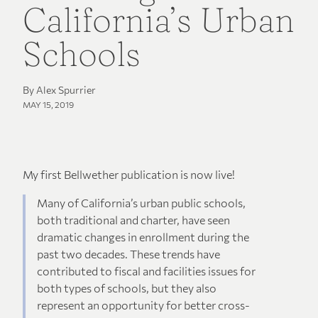
California’s Urban
Schools
By Alex Spurrier
MAY 15, 2019
My first Bellwether publication is now live!
Many of California’s urban public schools,
both traditional and charter, have seen
dramatic changes in enrollment during the
past two decades. These trends have
contributed to fiscal and facilities issues for
both types of schools, but they also
represent an opportunity for better cross-