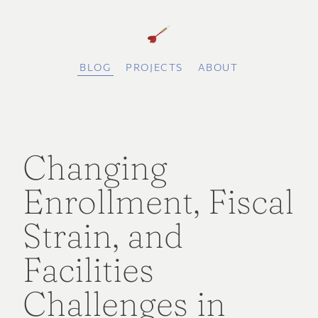
BLOG
PROJECTS
ABOUT
Changing
Enrollment, Fiscal
Strain, and
Facilities
Challenges in