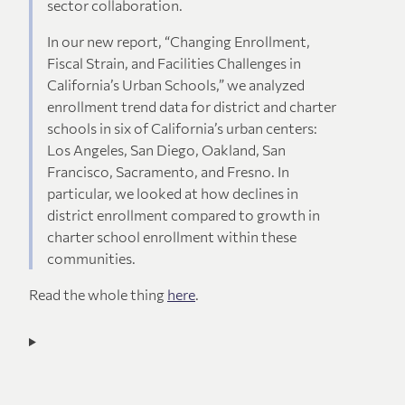
sector collaboration.
In our new report, “Changing Enrollment,
Fiscal Strain, and Facilities Challenges in
California’s Urban Schools,” we analyzed
enrollment trend data for district and charter
schools in six of California’s urban centers:
Los Angeles, San Diego, Oakland, San
Francisco, Sacramento, and Fresno. In
particular, we looked at how declines in
district enrollment compared to growth in
charter school enrollment within these
communities.
Read the whole thing
here
.