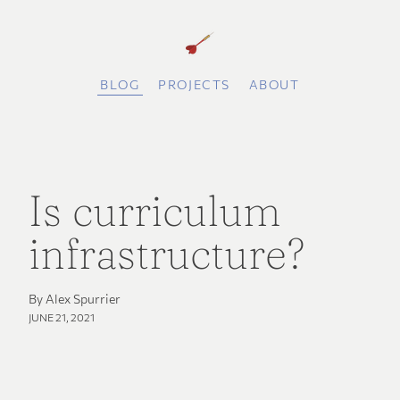
BLOG
PROJECTS
ABOUT
Is curriculum
infrastructure?
By Alex Spurrier
JUNE 21, 2021