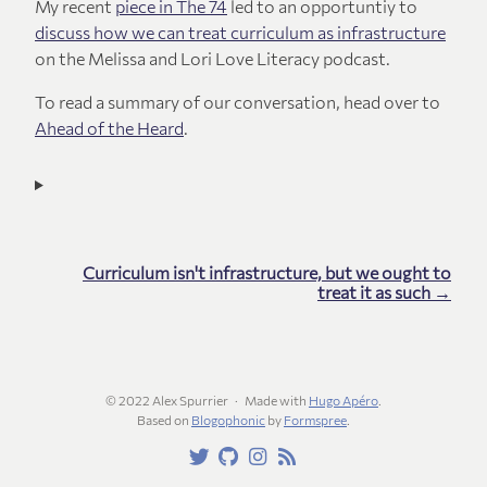
My recent
piece in The 74
led to an opportuntiy to
discuss how we can treat curriculum as infrastructure
on the Melissa and Lori Love Literacy podcast.
To read a summary of our conversation, head over to
Ahead of the Heard
.
Curriculum isn't infrastructure, but we ought to
treat it as such →
© 2022 Alex Spurrier
Made with
Hugo Apéro
.
Based on
Blogophonic
by
Formspree
.