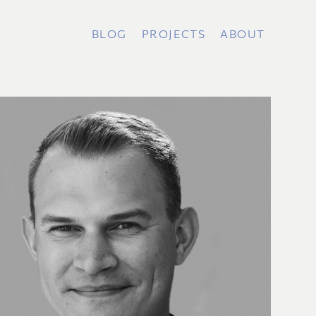
BLOG
PROJECTS
ABOUT