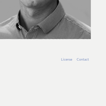
License
Contact