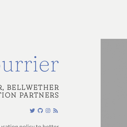
urrier
R, BELLWETHER
ION PARTNERS
cation policy to better