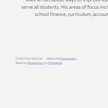
serve all students. His areas of focus in
school finance, curriculum, account
© 2022 Alex Spurrier
Made with
Hugo Apéro
.
Based on
Blogophonic
by
Formspree
.