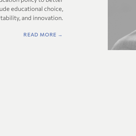
clude educational choice,
ability, and innovation.
READ MORE →