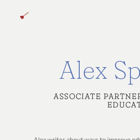
Alex Sp
ASSOCIATE PARTNE
EDUCAT
Alex writes about ways to improve edu