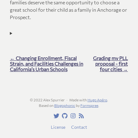
families deserve the same opportunity to choose a
great school for their child as a family in Anchorage or
Prospect.
← Changing Enrollment, Fiscal
Grading my PLL
Strain, and Facilities Challenges in
proposal - first
California’s Urban Schools
four cities →
© 2022 Alex Spurrier
Made with
Hugo Apéro
.
Based on
Blogophonic
by
Formspree
.
License
Contact