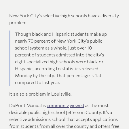
New York City’s selective high schools have a diversity
problem:
Though black and Hispanic students make up
nearly 70 percent of New York City’s public
school system as a whole, just over 10
percent of students admitted into the city’s
eight specialized high schools were black or
Hispanic, according to statistics released
Monday by the city. That percentage is flat
compared to last year.
It’s also a problem in Louisville.
DuPont Manual is
commonly
viewed
as the most
desirable public high school Jefferson County. It’s a
selective admissions school that accepts applications
from students from all over the county and offers free