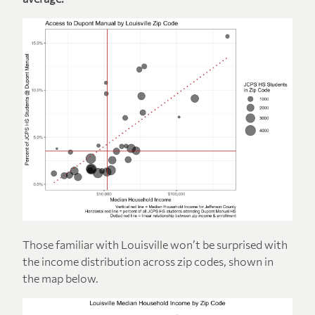
Those familiar with Louisville won’t be surprised with
the income distribution across zip codes, shown in
the map below.