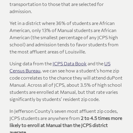
transportation to those that are selected for
admission.
Yet in a district where 36% of students are African
American, only 13% of Manual students are African
American (the smallest percentage of any JCPS high
school) and admission tends to favor students from
the most affluent areas of Louisville.
Using data from the
JCPS Data Book
and the
US
Census Bureau
, we can see how a student’s home zip
code correlates to the chance they will attend duPont
Manual. Across all of JCPS, about 3.5% of high school
students are enrolled at Manual, but that rate varies
significantly by students’ resident zip code.
In Jefferson County’s seven most affluent zip codes,
JCPS students are anywhere from
2 to 4.5 times more
likely to enroll at Manual than the JCPS district
average.