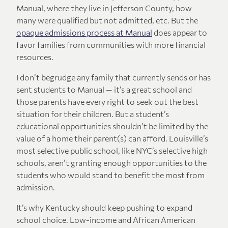
Manual, where they live in Jefferson County, how
many were qualified but not admitted, etc. But the
opaque admissions process at Manual
does appear to
favor families from communities with more financial
resources.
I don’t begrudge any family that currently sends or has
sent students to Manual — it’s a great school and
those parents have every right to seek out the best
situation for their children. But a student’s
educational opportunities shouldn’t be limited by the
value of a home their parent(s) can afford. Louisville’s
most selective public school, like NYC’s selective high
schools, aren’t granting enough opportunities to the
students who would stand to benefit the most from
admission.
It’s why Kentucky should keep pushing to expand
school choice. Low-income and African American