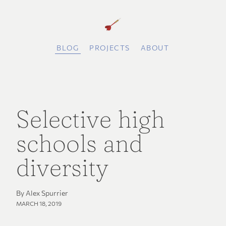
BLOG
PROJECTS
ABOUT
Selective high
schools and
diversity
By Alex Spurrier
MARCH 18, 2019