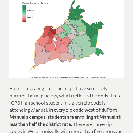
But it’s revealing that the map above so closely
mirrors the map below, which reflects the odds that a
JCPS high school student in a given zip code is
attending Manual.
In every zip code west of duPont
Manual’s campus, students are enrolling at Manual at
less than half the district rate.
There are three zip
codes in West Louisville with more than five thousand