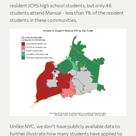
resident JCPS high school students, but only 46
students attend Manual - less than 1% of the resident
students in these communities.
Unlike NYC, we don’t have publicly available data to
further illustrate how many students have applied to