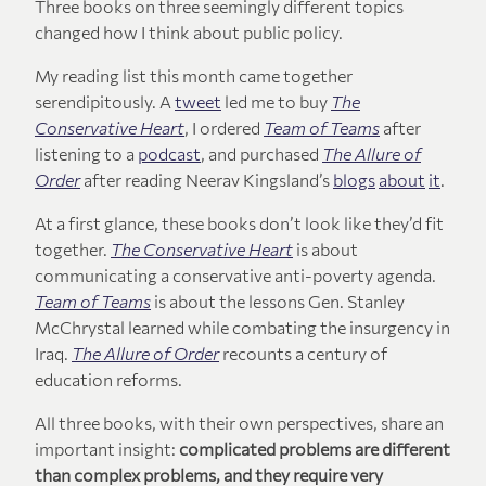
Three books on three seemingly different topics
changed how I think about public policy.
My reading list this month came together
serendipitously. A
tweet
led me to buy
The
Conservative Heart
, I ordered
Team of Teams
after
listening to a
podcast
, and purchased
The Allure of
Order
after reading Neerav Kingsland’s
blogs
about
it
.
At a first glance, these books don’t look like they’d fit
together.
The Conservative Heart
is about
communicating a conservative anti-poverty agenda.
Team of Teams
is about the lessons Gen. Stanley
McChrystal learned while combating the insurgency in
Iraq.
The Allure of Order
recounts a century of
education reforms.
All three books, with their own perspectives, share an
important insight:
complicated problems are different
than complex problems, and they require very