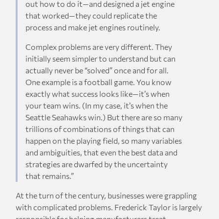
out how to do it—and designed a jet engine
that worked—they could replicate the
process and make jet engines routinely.
Complex problems are very different. They
initially seem simpler to understand but can
actually never be “solved” once and for all.
One example is a football game. You know
exactly what success looks like—it’s when
your team wins. (In my case, it’s when the
Seattle Seahawks win.) But there are so many
trillions of combinations of things that can
happen on the playing field, so many variables
and ambiguities, that even the best data and
strategies are dwarfed by the uncertainty
that remains.”
At the turn of the century, businesses were grappling
with complicated problems. Frederick Taylor is largely
responsible for helping manufacturers treat