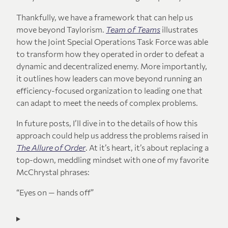
Thankfully, we have a framework that can help us
move beyond Taylorism.
Team of Teams
illustrates
how the Joint Special Operations Task Force was able
to transform how they operated in order to defeat a
dynamic and decentralized enemy. More importantly,
it outlines how leaders can move beyond running an
efficiency-focused organization to leading one that
can adapt to meet the needs of complex problems.
In future posts, I’ll dive in to the details of how this
approach could help us address the problems raised in
The Allure of Order
. At it’s heart, it’s about replacing a
top-down, meddling mindset with one of my favorite
McChrystal phrases:
“Eyes on — hands off”