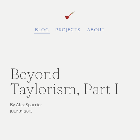
BLOG
PROJECTS
ABOUT
Beyond
Taylorism, Part I
By Alex Spurrier
JULY 31, 2015