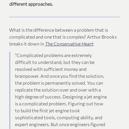
different approaches.
What is the difference between a problem that is
complicated and one that is complex? Arthur Brooks
breaks it down in
The Conservative Heart
:
“Complicated problems are extremely
difficult to understand, but they can be
resolved with sufficient money and
brainpower. And once you find the solution,
the problem is permanently solved. You can
replicate the solution over and over with a
high degree of success. Designing a jet engine
is a complicated problem. Figuring out how
to build the first jet engine took
sophisticated tools, computing ability, and
expert engineers. But once engineers figured