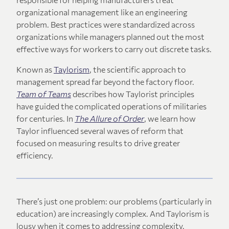
organizational management like an engineering
problem. Best practices were standardized across
organizations while managers planned out the most
effective ways for workers to carry out discrete tasks.
Known as
Taylorism
, the scientific approach to
management spread far beyond the factory floor.
Team of Teams
describes how Taylorist principles
have guided the complicated operations of militaries
for centuries. In
The Allure of Order
, we learn how
Taylor influenced several waves of reform that
focused on measuring results to drive greater
efficiency.
There’s just one problem: our problems (particularly in
education) are increasingly complex. And Taylorism is
lousy when it comes to addressing complexity.