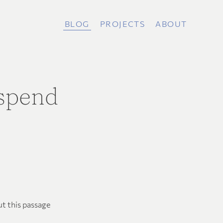
BLOG
PROJECTS
ABOUT
 spend
ut this passage