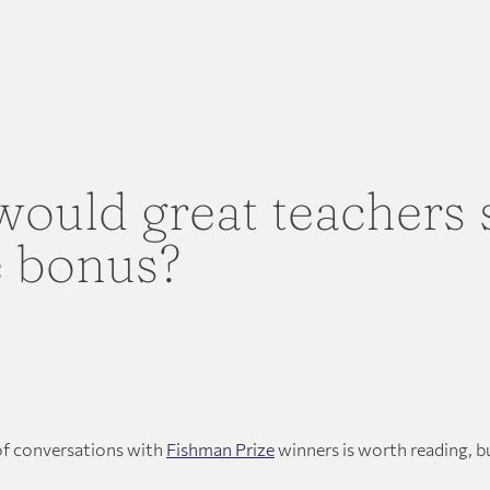
ould great teachers
e bonus?
 of conversations with
Fishman Prize
winners is worth reading, b