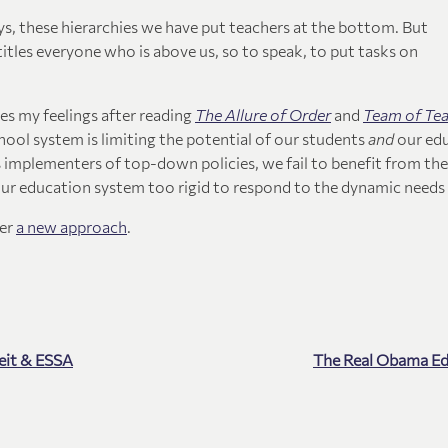
s, these hierarchies we have put teachers at the bottom. But
itles everyone who is above us, so to speak, to put tasks on
res my feelings after reading
The Allure of Order
and
Team of Te
ool system is limiting the potential of our students
and
our ed
 implementers of top-down policies, we fail to benefit from the
our education system too rigid to respond to the dynamic needs 
der
a new approach
.
eit & ESSA
The Real Obama E