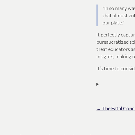
“In so many way
that almost ent
our plate.”
It perfectly captu
bureaucratized sch
treat educators as
insights, making 
It’s time to consi
← The Fatal Conc