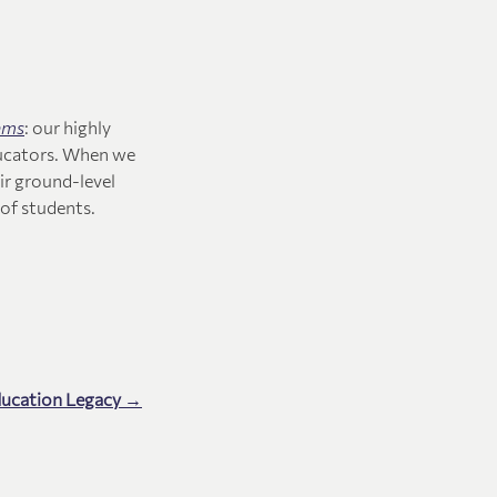
ams
: our highly
ucators. When we
ir ground-level
of students.
ducation Legacy →