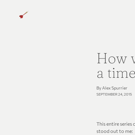
How w
a tim
By Alex Spurrier
SEPTEMBER 24, 2015
This entire series
stood out to me: