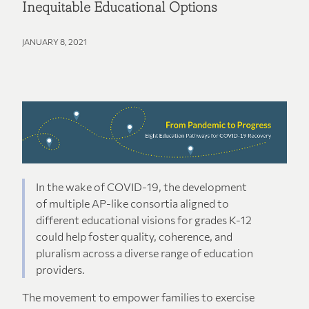
Inequitable Educational Options
JANUARY 8, 2021
In the wake of COVID-19, the development
of multiple AP-like consortia aligned to
different educational visions for grades K-12
could help foster quality, coherence, and
pluralism across a diverse range of education
providers.
The movement to empower families to exercise