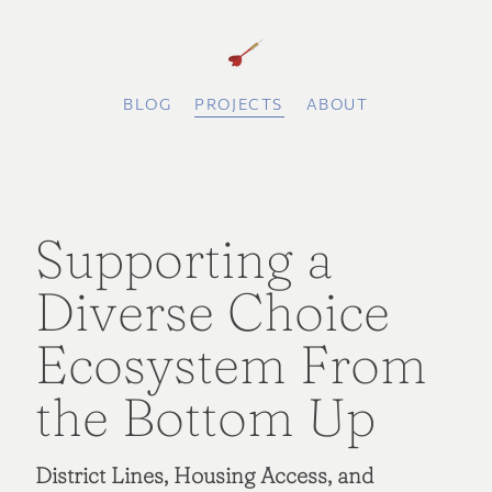
BLOG
PROJECTS
ABOUT
Supporting a
Diverse Choice
Ecosystem From
the Bottom Up
District Lines, Housing Access, and