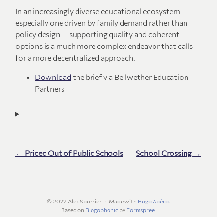
In an increasingly diverse educational ecosystem —
especially one driven by family demand rather than
policy design — supporting quality and coherent
options is a much more complex endeavor that calls
for a more decentralized approach.
Download
the brief via Bellwether Education
Partners
← Priced Out of Public Schools
School Crossing →
© 2022 Alex Spurrier
Made with
Hugo Apéro
.
Based on
Blogophonic
by
Formspree
.