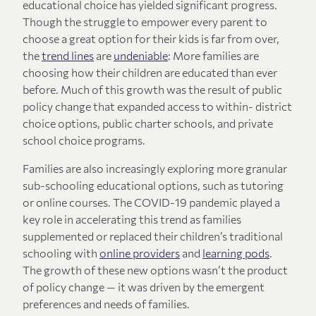
educational choice has yielded significant progress.
Though the struggle to empower every parent to
choose a great option for their kids is far from over,
the
trend lines
are
undeniable
: More families are
choosing how their children are educated than ever
before. Much of this growth was the result of public
policy change that expanded access to within- district
choice options, public charter schools, and private
school choice programs.
Families are also increasingly exploring more granular
sub-schooling educational options, such as tutoring
or online courses. The COVID-19 pandemic played a
key role in accelerating this trend as families
supplemented or replaced their children’s traditional
schooling with
online providers
and
learning pods
.
The growth of these new options wasn’t the product
of policy change — it was driven by the emergent
preferences and needs of families.