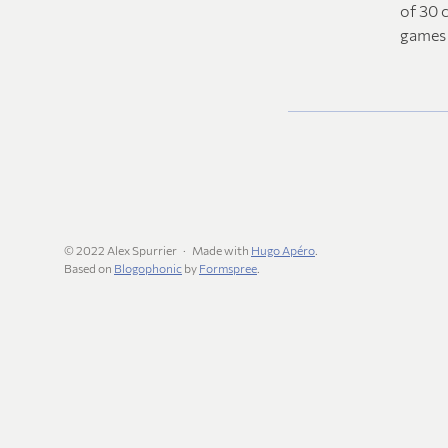
of 30 c
games 
© 2022 Alex Spurrier
Made with
Hugo Apéro
.
Based on
Blogophonic
by
Formspree
.