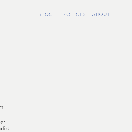
BLOG
PROJECTS
ABOUT
am
ty-
 list