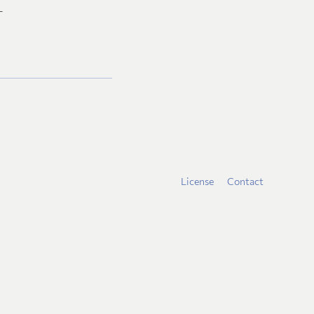
L
License
Contact