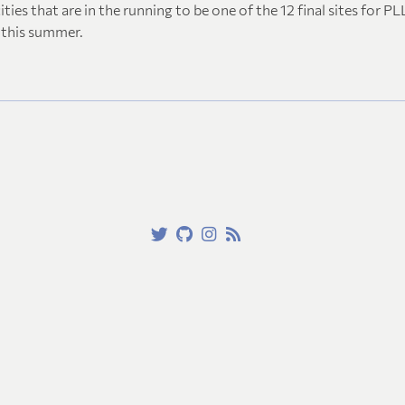
ities that are in the running to be one of the 12 final sites for PL
this summer.