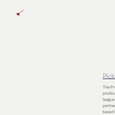
Pick
The Pr
profes
league
partner
based 