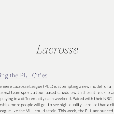
Lacrosse
ing the PLL Cities
emiere Lacrosse League (PLL) is attempting a new model for a
sional team sport: a tour-based schedule with the entire six-te
 playing in a different city each weekend. Paired with their NBC
ship, more people will get to see high-quality lacrosse than a ci
league like the MLL could attain. This week, the PLL announced a