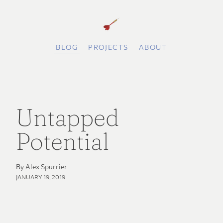
BLOG
PROJECTS
ABOUT
Untapped
Potential
By Alex Spurrier
JANUARY 19, 2019