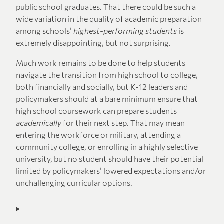
public school graduates. That there could be such a
wide variation in the quality of academic preparation
among schools’
highest-performing students
is
extremely disappointing, but not surprising.
Much work remains to be done to help students
navigate the transition from high school to college,
both financially and socially, but K-12 leaders and
policymakers should at a bare minimum ensure that
high school coursework can prepare students
academically
for their next step. That may mean
entering the workforce or military, attending a
community college, or enrolling in a highly selective
university, but no student should have their potential
limited by policymakers’ lowered expectations and/or
unchallenging curricular options.