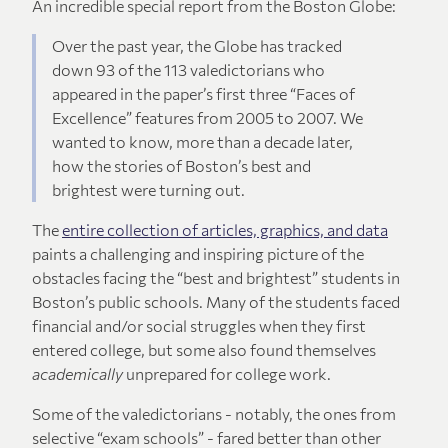
An incredible special report from the Boston Globe:
Over the past year, the Globe has tracked
down 93 of the 113 valedictorians who
appeared in the paper’s first three “Faces of
Excellence” features from 2005 to 2007. We
wanted to know, more than a decade later,
how the stories of Boston’s best and
brightest were turning out.
The
entire collection of articles, graphics, and data
paints a challenging and inspiring picture of the
obstacles facing the “best and brightest” students in
Boston’s public schools. Many of the students faced
financial and/or social struggles when they first
entered college, but some also found themselves
academically
unprepared for college work.
Some of the valedictorians - notably, the ones from
selective “exam schools” - fared better than other